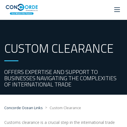
CUSTOM CLEARANCE
OFFERS EXPERTISE AND SUPPORT TO
BUSINESSES NAVIGATING THE COMPLEXITIES
OF INTERNATIONAL TRADE
>
Concorde Ocean Links
Custom Clearance
Customs clearance is a crucial step in the international trade