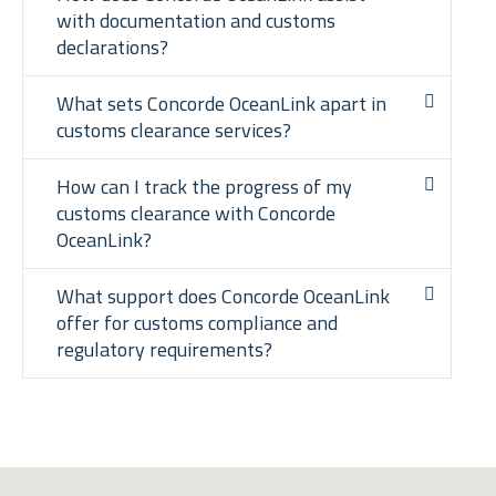
with documentation and customs
declarations?
What sets Concorde OceanLink apart in
customs clearance services?
How can I track the progress of my
customs clearance with Concorde
OceanLink?
What support does Concorde OceanLink
offer for customs compliance and
regulatory requirements?