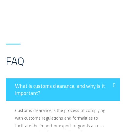
FAQ
What is customs clearance, and why is it
important?
Customs clearance is the process of complying
with customs regulations and formalities to
facilitate the import or export of goods across