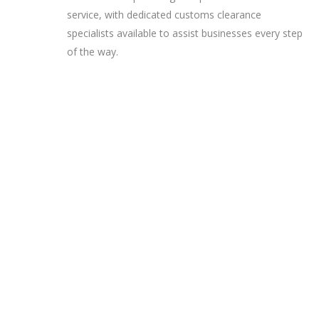
service, with dedicated customs clearance
specialists available to assist businesses every step
of the way.