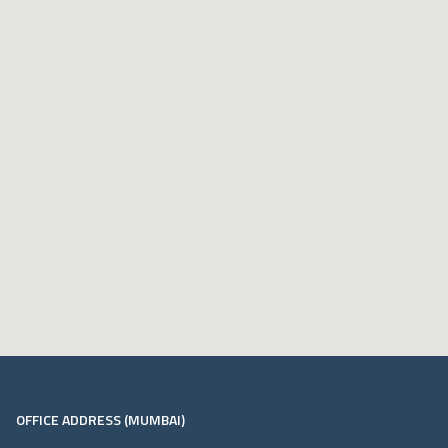
OFFICE ADDRESS (MUMBAI)