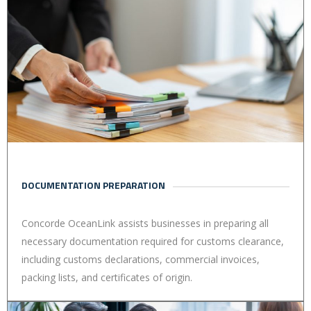
DOCUMENTATION PREPARATION
Concorde OceanLink assists businesses in preparing all
necessary documentation required for customs clearance,
including customs declarations, commercial invoices,
packing lists, and certificates of origin.