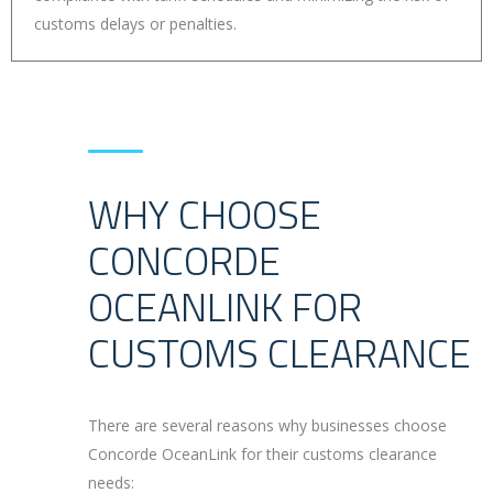
customs delays or penalties.
WHY CHOOSE
CONCORDE
OCEANLINK FOR
CUSTOMS CLEARANCE
There are several reasons why businesses choose
Concorde OceanLink for their customs clearance
needs: