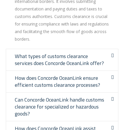
international borders. It involves submitting
documentation and paying duties and taxes to
customs authorities. Customs clearance is crucial
for ensuring compliance with laws and regulations
and facilitating the smooth flow of goods across
borders.
What types of customs clearance
services does Concorde OceanLink offer?
How does Concorde OceanLink ensure
efficient customs clearance processes?
Can Concorde OceanLink handle customs
clearance for specialized or hazardous
goods?
How does Concorde OceanLink assist