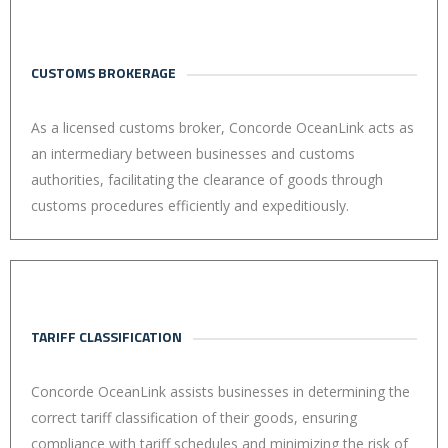
CUSTOMS BROKERAGE
As a licensed customs broker, Concorde OceanLink acts as
an intermediary between businesses and customs
authorities, facilitating the clearance of goods through
customs procedures efficiently and expeditiously.
TARIFF CLASSIFICATION
Concorde OceanLink assists businesses in determining the
correct tariff classification of their goods, ensuring
compliance with tariff schedules and minimizing the risk of