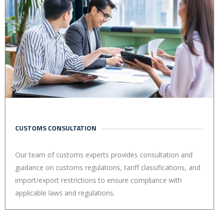
CUSTOMS CONSULTATION
Our team of customs experts provides consultation and
guidance on customs regulations, tariff classifications, and
import/export restrictions to ensure compliance with
applicable laws and regulations.