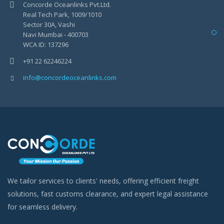
Concorde Oceanlinks Pvt.Ltd.
Real Tech Park, 1009/1010
Sector 30A, Vashi
Navi Mumbai - 400703
WCA ID: 137296
+91 22 62246224
info@concordeoceanlinks.com
We tailor services to clients' needs, offering efficient freight
solutions, fast customs clearance, and expert legal assistance
for seamless delivery.