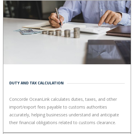
DUTY AND TAX CALCULATION
Concorde OceanLink calculates duties, taxes, and other
import/export fees payable to customs authorities
accurately, helping businesses understand and anticipate
their financial obligations related to customs clearance.