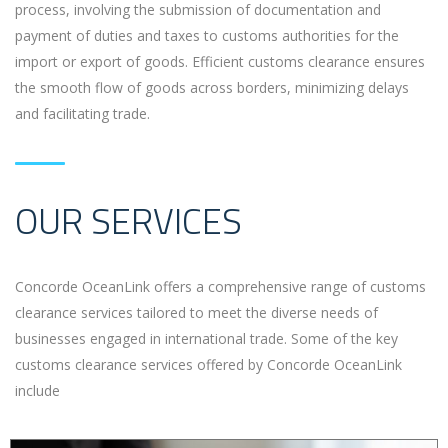
process, involving the submission of documentation and
payment of duties and taxes to customs authorities for the
import or export of goods. Efficient customs clearance ensures
the smooth flow of goods across borders, minimizing delays
and facilitating trade.
OUR SERVICES
Concorde OceanLink offers a comprehensive range of customs
clearance services tailored to meet the diverse needs of
businesses engaged in international trade. Some of the key
customs clearance services offered by Concorde OceanLink
include