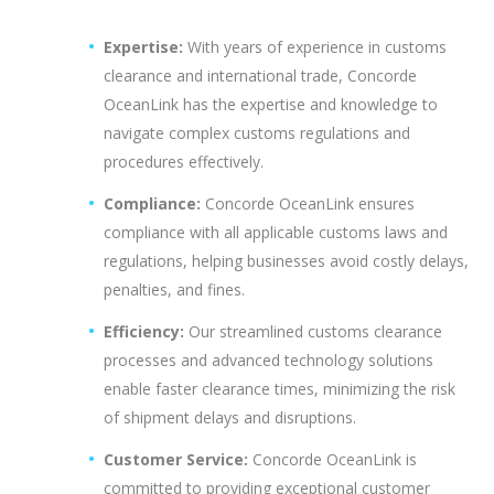
Expertise:
With years of experience in customs
clearance and international trade, Concorde
OceanLink has the expertise and knowledge to
navigate complex customs regulations and
procedures effectively.
Compliance:
Concorde OceanLink ensures
compliance with all applicable customs laws and
regulations, helping businesses avoid costly delays,
penalties, and fines.
Efficiency:
Our streamlined customs clearance
processes and advanced technology solutions
enable faster clearance times, minimizing the risk
of shipment delays and disruptions.
Customer Service:
Concorde OceanLink is
committed to providing exceptional customer