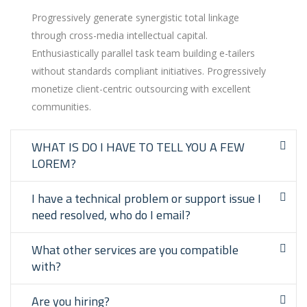
Progressively generate synergistic total linkage
through cross-media intellectual capital.
Enthusiastically parallel task team building e-tailers
without standards compliant initiatives. Progressively
monetize client-centric outsourcing with excellent
communities.
WHAT IS DO I HAVE TO TELL YOU A FEW
LOREM?
I have a technical problem or support issue I
need resolved, who do I email?
What other services are you compatible
with?
Are you hiring?