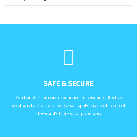
SAFE & SECURE
You benefit from our experience in delivering effective
solutions to the complex global supply chains of some of
the world’s biggest corporations.