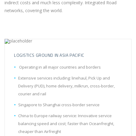
indirect costs and much less complexity. Integrated Road
networks, covering the world.
LOGISTICS GROUND IN ASIA PACIFIC
Operating in all major countries and borders
Extensive services including: linehaul, Pick Up and
Delivery (PUD), home delivery, milkrun, cross-border,
courier and rail
Singapore to Shanghai cross-border service
China to Europe railway service: Innovative service
balancing speed and cost; faster than Oceanfreight,
cheaper than Airfreight