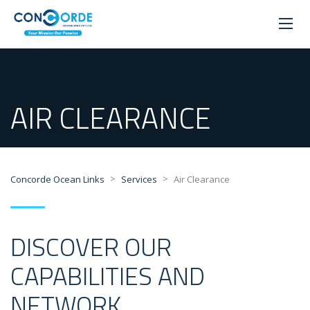
AIR CLEARANCE
>
>
Concorde Ocean Links
Services
Air Clearance
DISCOVER OUR
CAPABILITIES AND
NETWORK