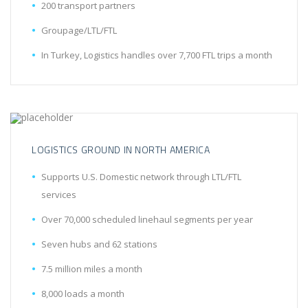
200 transport partners
Groupage/LTL/FTL
In Turkey, Logistics handles over 7,700 FTL trips a month
LOGISTICS GROUND IN NORTH AMERICA
Supports U.S. Domestic network through LTL/FTL
services
Over 70,000 scheduled linehaul segments per year
Seven hubs and 62 stations
7.5 million miles a month
8,000 loads a month