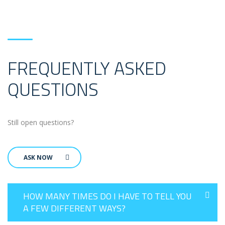
FREQUENTLY ASKED
QUESTIONS
Still open questions?
ASK NOW
HOW MANY TIMES DO I HAVE TO TELL YOU
A FEW DIFFERENT WAYS?