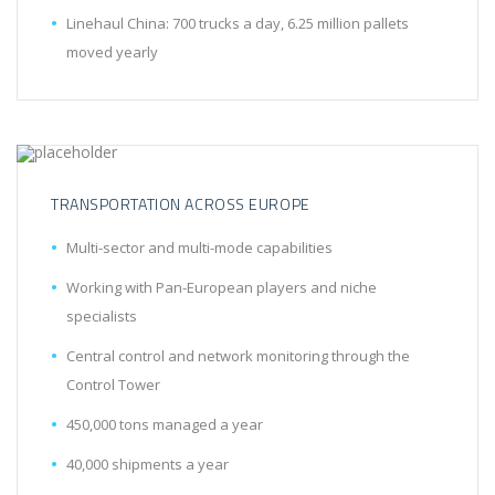
Linehaul China: 700 trucks a day, 6.25 million pallets
moved yearly
TRANSPORTATION ACROSS EUROPE
Multi-sector and multi-mode capabilities
Working with Pan-European players and niche
specialists
Central control and network monitoring through the
Control Tower
450,000 tons managed a year
40,000 shipments a year