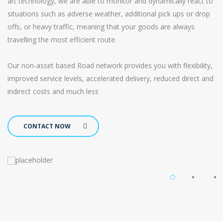
art technology, we are able to monitor and dynamically react to
situations such as adverse weather, additional pick ups or drop
offs, or heavy traffic, meaning that your goods are always
travelling the most efficient route.
Our non-asset based Road network provides you with flexibility,
improved service levels, accelerated delivery, reduced direct and
indirect costs and much less
CONTACT NOW