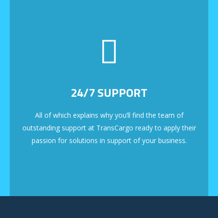
24/7 SUPPORT
All of which explains why you’ll find the team of
outstanding support at TransCargo ready to apply their
passion for solutions in support of your business.