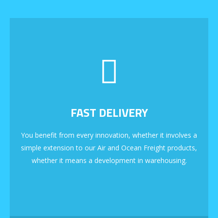
FAST DELIVERY
You benefit from every innovation, whether it involves a
simple extension to our Air and Ocean Freight products,
whether it means a development in warehousing.