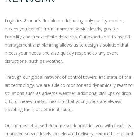
Logistics Ground’s flexible model, using only quality carriers,
means you benefit from improved service levels, greater
flexibility and time-definite deliveries. Our expertise in transport
management and planning allows us to design a solution that
meets your needs and also quickly respond to any event
disruptions, such as weather.
Through our global network of control towers and state-of-the-
art technology, we are able to monitor and dynamically react to
situations such as adverse weather, additional pick ups or drop
offs, or heavy traffic, meaning that your goods are always
travelling the most efficient route.
Our non-asset based Road network provides you with flexibility,
improved service levels, accelerated delivery, reduced direct and