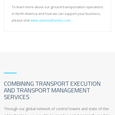
To learn more about our ground transportation operations
in North America and how we can support your business,
please visit
www.stylemixthemes.com
.
COMBINING TRANSPORT EXECUTION
AND TRANSPORT MANAGEMENT
SERVICES
Through our global network of control towers and state-of-the-