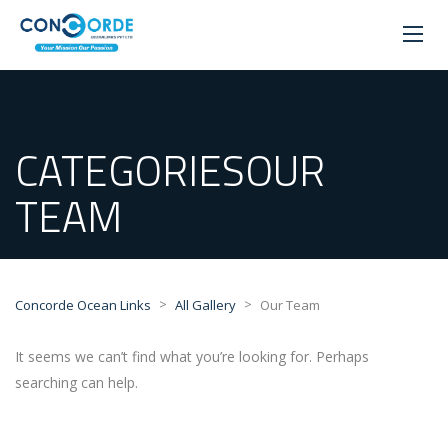
CATEGORIESOUR
TEAM
>
>
Concorde Ocean Links
All Gallery
Our Team
It seems we can’t find what you’re looking for. Perhaps
searching can help.