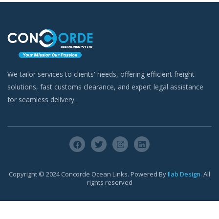
We tailor services to clients' needs, offering efficient freight
solutions, fast customs clearance, and expert legal assistance
for seamless delivery.
Copyright © 2024 Concorde Ocean Links. Powered By
Ilab Design
. All
rights reserved