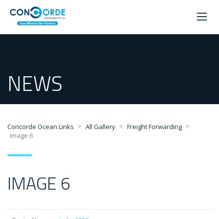
NEWS
>
>
>
Concorde Ocean Links
All Gallery
Freight Forwarding
Image 6
IMAGE 6