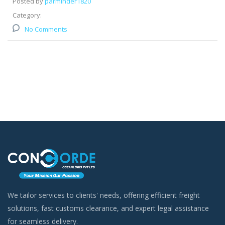
Posted by
parminder1820
Category:
No Comments
We tailor services to clients' needs, offering efficient freight
solutions, fast customs clearance, and expert legal assistance
for seamless delivery.