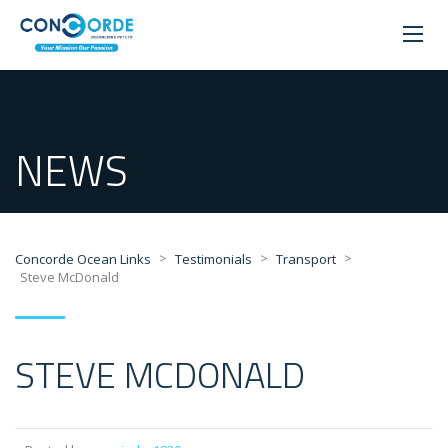
NEWS
>
>
>
Concorde Ocean Links
Testimonials
Transport
Steve McDonald
STEVE MCDONALD