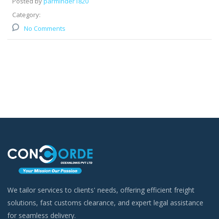
Posted by
parminder1820
Category:
No Comments
We tailor services to clients' needs, offering efficient freight
solutions, fast customs clearance, and expert legal assistance
for seamless delivery.